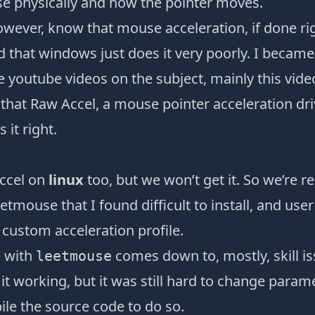
 physically and how the pointer moves.
wever, know that mouse acceleration, if done rig
d that windows just does it very poorly. I becam
e youtube videos on the subject, mainly this
vide
 that
Raw Accel
, a mouse pointer acceleration dri
s it right.
ccel on
linux
too, but we won’t get it. So we’re r
eetmouse
that I found difficult to install, and user
a
custom acceleration profile
.
 with
comes down to, mostly, skill is
leetmouse
 it working, but it was still hard to change parame
le the source code to do so.