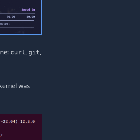
ine:
,
,
curl
git
 kernel was