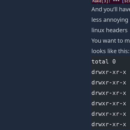
And you’ll hav
less annoying 
linux headers
You want to m
looks like this:
total 0
drwxr-xr-x 
drwxr-xr-x 
drwxr-xr-x 
drwxr-xr-x 
drwxr-xr-x 
drwxr-xr-x 