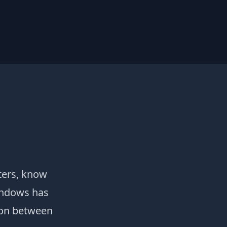
ters, know
windows has
tion between