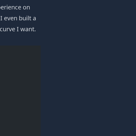
perience on
I even built a
curve I want.