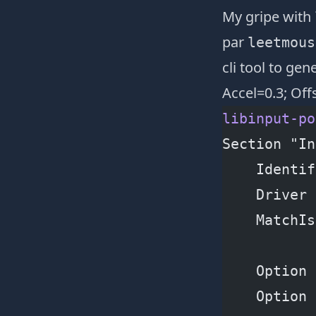
My gripe with
par
leetmous
cli tool
to gene
Accel=0.3; Off
libinput-po
Section "In
    Identif
    Driver 
    MatchIs
    Option 
    Option 