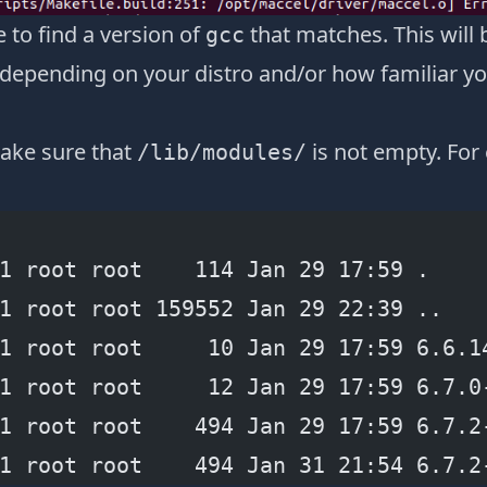
e to find a version of
that matches. This will
gcc
depending on your distro and/or how familiar you
ake sure that
is not empty. Fo
/lib/modules/
1 root root    114 Jan 29 17:59 .
1 root root 159552 Jan 29 22:39 ..
1 root root     10 Jan 29 17:59 6.6.1
1 root root     12 Jan 29 17:59 6.7.0
1 root root    494 Jan 29 17:59 6.7.2
1 root root    494 Jan 31 21:54 6.7.2