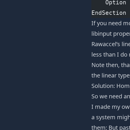
    Option 
EndSection
If you need mo
libinput prope
Rawaccel’s lin
less than I d
Note then, tha
the linear typ
Solution: Hom
So we need an 
I made my own
a system migh
them; But past