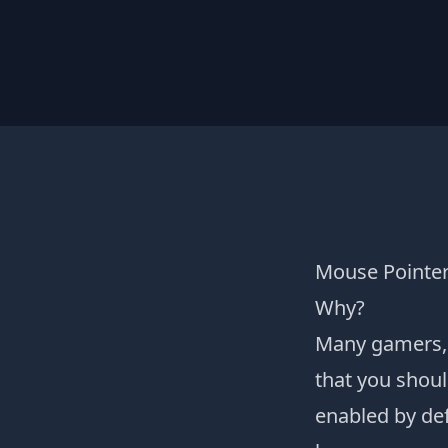
Mouse Pointer
Why?
Many gamers, 
that you shoul
enabled by def