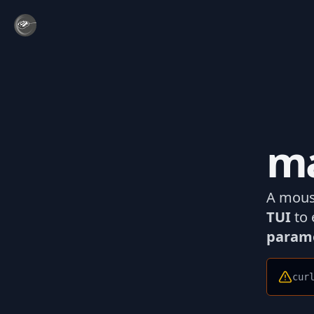
ma
A mous
TUI
to 
param
cur