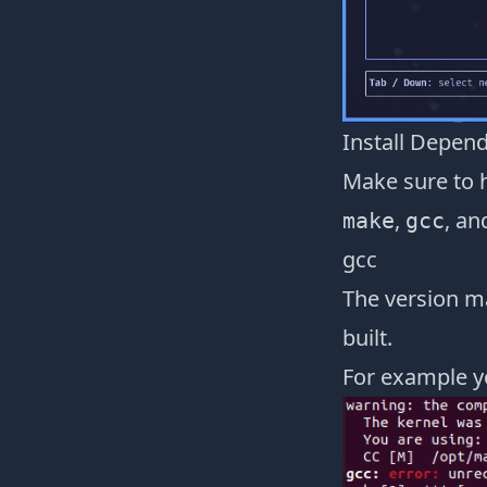
Install Depen
Make sure to 
,
, an
make
gcc
gcc
The version ma
built.
For example y