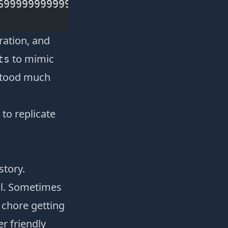
699999999999999 10 12 14 16 18 20 22 
ration
, and
to mimic
ts
rstood much
to replicate
story.
all. Sometimes
 chore getting
er friendly