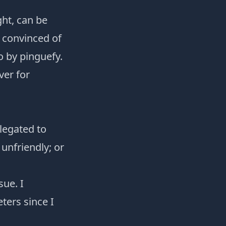
ht, can be
e convinced of
o
by
pinguefy
.
ver for
elegated to
 unfriendly; or
sue. I
ters since I