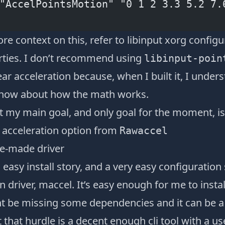
"AccelPointsMotion" "0 1 2 3.3 5.2 7.
re context on this, refer to
libinput xorg configu
rties
. I don’t recommend using
libinput-poin
ear acceleration because, when I built it, I unde
o now about how the math works.
t my main goal, and only goal for the moment, is 
e acceleration option from
Rawaccel
e-made driver
easy install story, and a very easy configuration 
 driver,
maccel
. It’s easy enough for me to inst
t be missing some dependencies and it can be a
 that hurdle is a decent enough cli tool with a us