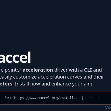
ccel
e pointer
acceleration
driver with a
CLI
and
easily customize acceleration curves and their
eters
. Install now and enhance your aim.
l -fsSL https://www.maccel.org/install.sh | sudo sh
Vi