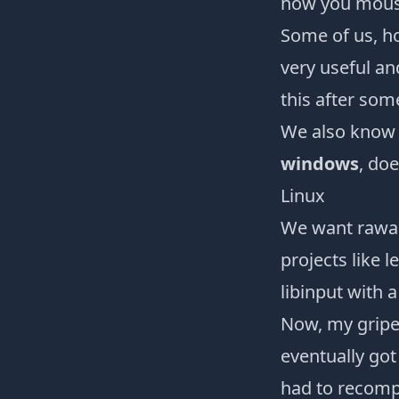
how you mouse
Some of us, ho
very useful an
this after som
We also know
windows
, doe
Linux
We want rawa
projects like
l
libinput
with 
Now, my gripe
eventually got
had to recompi