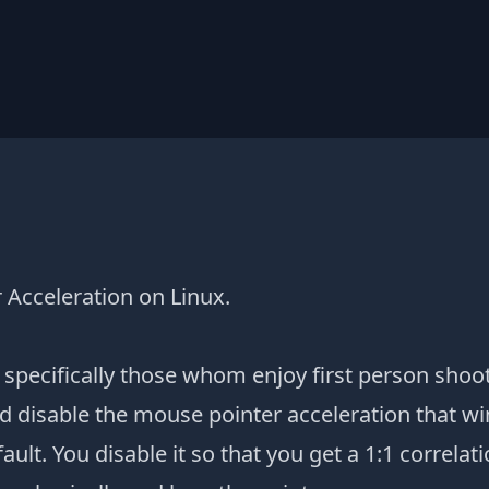
 Acceleration on Linux.
specifically those whom enjoy first person shoo
d disable the mouse pointer acceleration that 
ault. You disable it so that you get a 1:1 correla