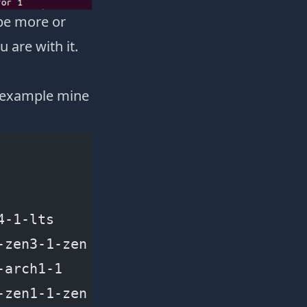
 be more or
 are with it.
r example mine
4-1-lts
-zen3-1-zen
-arch1-1
-zen1-1-zen