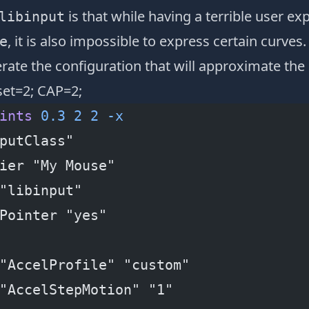
is that while having a terrible user ex
libinput
, it is also impossible to express certain curves. 
e
rate the configuration that will approximate the 
set=2; CAP=2;
ints
 0.3
 2
 2
 -x
putClass"
ier "My Mouse"
"libinput"
Pointer "yes"
"AccelProfile" "custom"
"AccelStepMotion" "1"