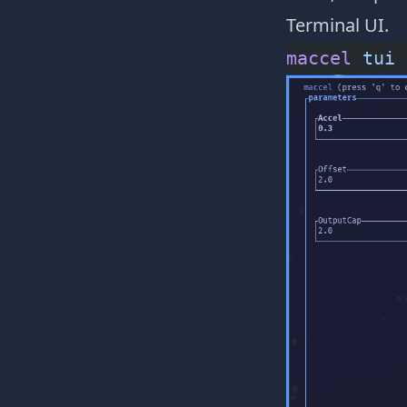
Terminal UI.
maccel
 tui