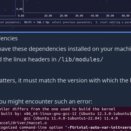
dencies
have these dependencies installed on your mach
d the linux headers in
/lib/modules/
tters, it must match the version with which the
ou might encounter such an error: